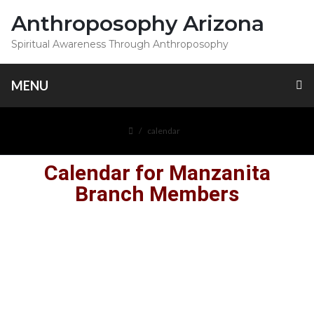
Anthroposophy Arizona
Spiritual Awareness Through Anthroposophy
MENU
calendar
Calendar for Manzanita
Branch Members