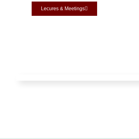
Lecures & Meetings