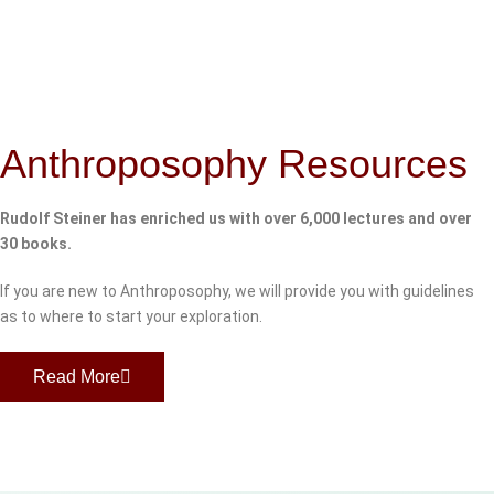
Anthroposophy Resources
Rudolf Steiner has enriched us with over 6,000 lectures and over
30 books.
If you are new to Anthroposophy, we will provide you with guidelines
as to where to start your exploration.
Read More