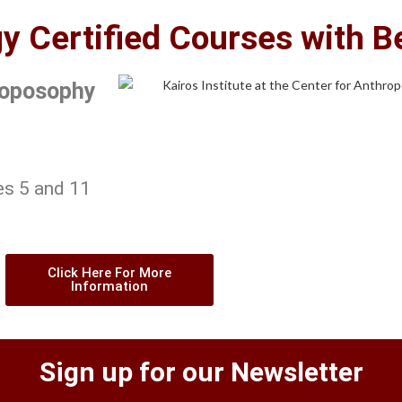
 Certified Courses with B
hroposophy
es 5 and 11
Click Here For More
Information
Sign up for our Newsletter