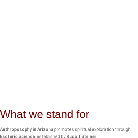
What we stand for
Anthroposophy in Arizona
promotes spiritual exploration through
Esoteric Science
, established by
Rudolf Steiner
.