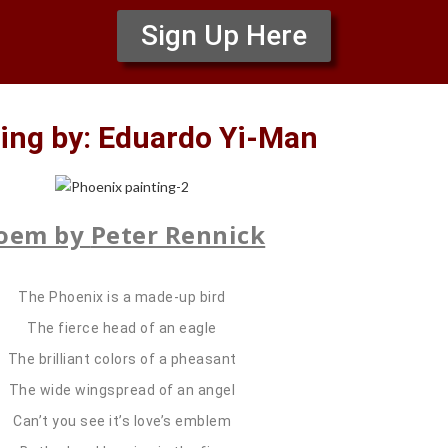
Sign Up Here
ing by: Eduardo Yi-Man
oem by
Peter Rennick
The Phoenix is a made-up bird
The fierce head of an eagle
The brilliant colors of a pheasant
The wide wingspread of an angel
Can’t you see it’s love’s emblem