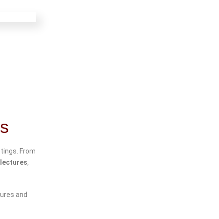
gs
tings. From
lectures
,
tures and