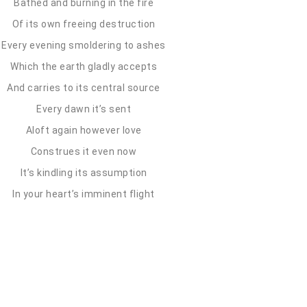
Bathed and burning in the fire
Of its own freeing destruction
Every evening smoldering to ashes
Which the earth gladly accepts
And carries to its central source
Every dawn it’s sent
Aloft again however love
Construes it even now
It’s kindling its assumption
In your heart’s imminent flight