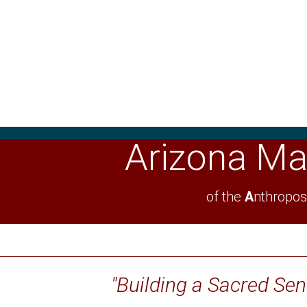
Arizona Ma
of the
A
nthropos
"Building a Sacred Se