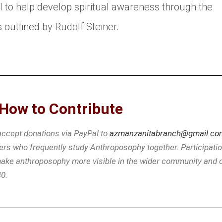
l to help develop spiritual awareness through the
 outlined by Rudolf Steiner.
How to Contribute
 accept donations via PayPal to
azmanzanitabranch@gmail.co
s who frequently study Anthroposophy together. Participation 
 make anthroposophy more visible in the wider community and c
40.