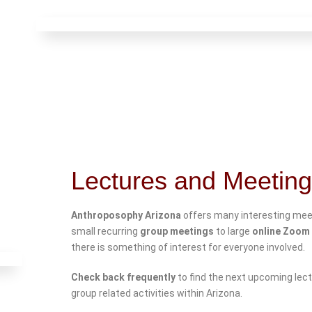
Lectures and Meetin
Anthroposophy Arizona
offers many interesting mee
small recurring
group meetings
to large
online Zoom 
there is something of interest for everyone involved.
Check back frequently
to find the next upcoming lec
group related activities within Arizona.