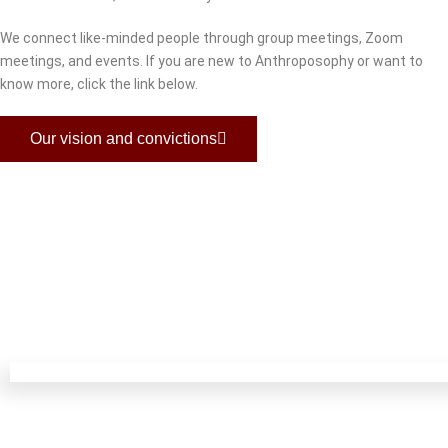
We connect like-minded people through group meetings, Zoom
meetings, and events. If you are new to Anthroposophy or want to
know more, click the link below.
Our vision and convictions