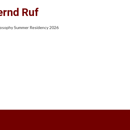
ernd Ruf