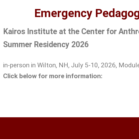
Emergency Pedagogy
Kairos Institute at the Center for Ant
Summer Residency 2026
in-person in Wilton, NH, July 5-10, 2026, Modul
Click below for more information: