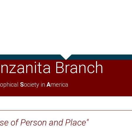
nzanita Branch
ophical
S
ociety in
A
merica
nse of Person and Place"