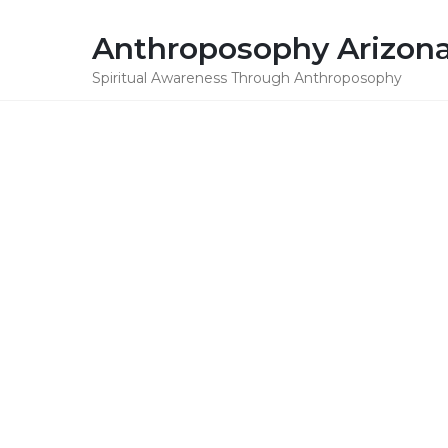
Anthroposophy Arizon
Spiritual Awareness Through Anthroposophy