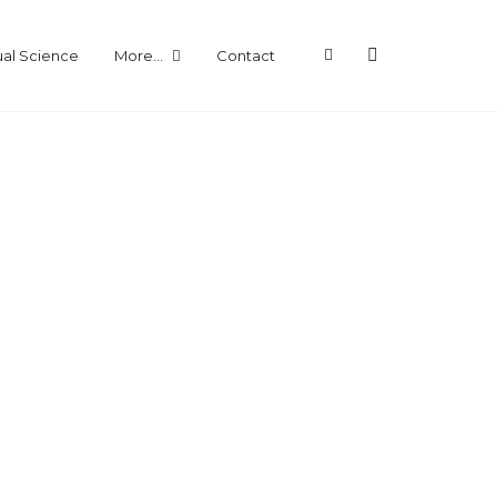
ual Science
More…
Contact