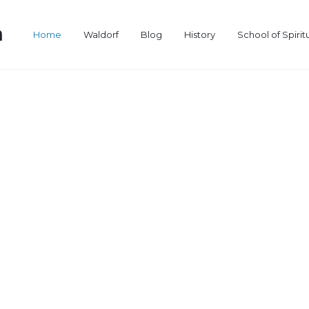
a
Home
Waldorf
Blog
History
School of Spirit