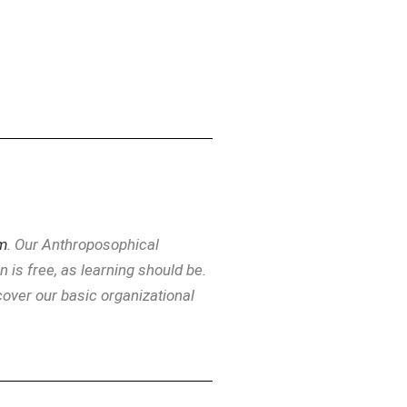
m
. Our Anthroposophical
is free, as learning should be.
over our basic organizational