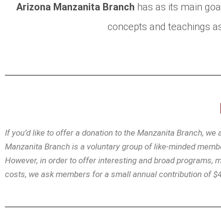
Arizona Manzanita Branch
has as its main goa
concepts and teachings as
If you’d like to offer a donation to the Manzanita Branch, we
Manzanita Branch is a voluntary group of like-minded member
However, in order to offer interesting and broad programs,
costs, we ask members for a small annual contribution of $