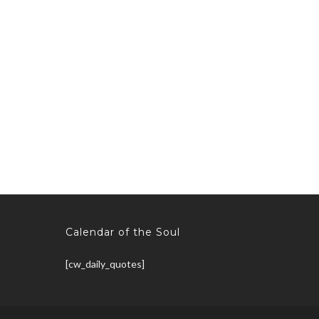
Calendar of the Soul
[cw_daily_quotes]