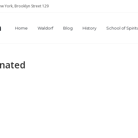
w York, Brooklyn Street 129
a
Home
Waldorf
Blog
History
School of Spiri
gnated