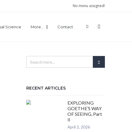
No menu assigned!
tual Science
More…
Contact
RECENT ARTICLES
EXPLORING
GOETHE’S WAY
OF SEEING, Part
II
April 2, 2026