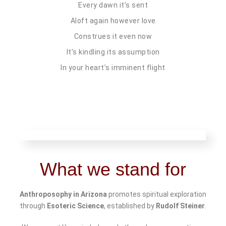
Every dawn it’s sent
Aloft again however love
Construes it even now
It’s kindling its assumption
In your heart’s imminent flight
What we stand for
Anthroposophy in Arizona
promotes spiritual exploration
through
Esoteric Science
, established by
Rudolf Steiner
.