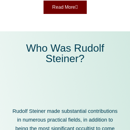
Read More
Who Was Rudolf
Steiner?
Rudolf Steiner made substantial contributions
in numerous practical fields, in addition to
being the most significant occultist to come