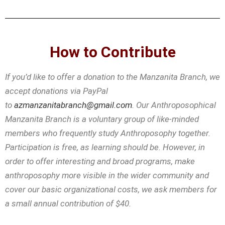
How to Contribute
If you’d like to offer a donation to the Manzanita Branch, we
accept donations via PayPal
to
azmanzanitabranch@gmail.com
. Our Anthroposophical
Manzanita Branch is a voluntary group of like-minded
members who frequently study Anthroposophy together.
Participation is free, as learning should be. However, in
order to offer interesting and broad programs, make
anthroposophy more visible in the wider community and
cover our basic organizational costs, we ask members for
a small annual contribution of $40.