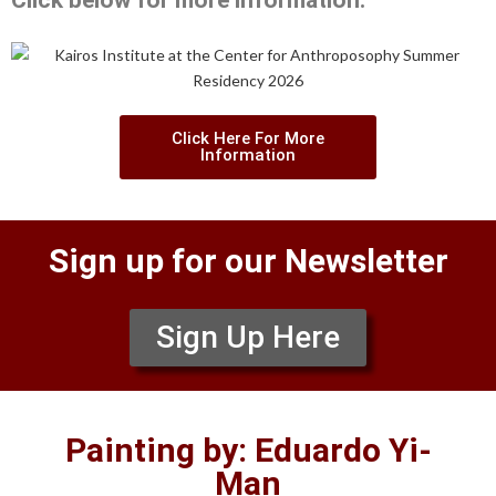
Click below for more information:
Click Here For More
Information
Sign up for our Newsletter
Sign Up Here
Painting by: Eduardo Yi-
Man