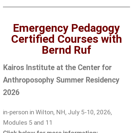
Emergency Pedagogy
Certified Courses with
Bernd Ruf
Kairos Institute at the Center for
Anthroposophy Summer Residency
2026
in-person in Wilton, NH, July 5-10, 2026,
Modules 5 and 11