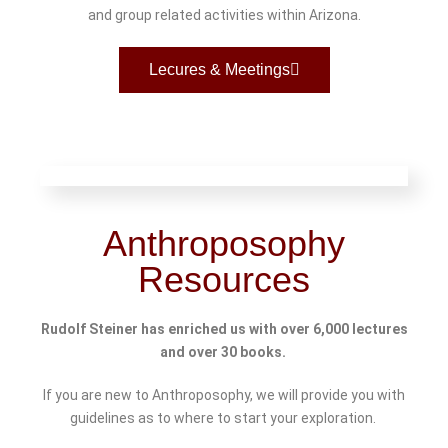
and group related activities within Arizona.
Lecures & Meetings
Anthroposophy
Resources
Rudolf Steiner has enriched us with over 6,000 lectures
and over 30 books.
If you are new to Anthroposophy, we will provide you with
guidelines as to where to start your exploration.