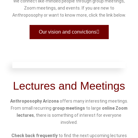
We connect like-minded people through group meetings,
Zoom meetings, and events. If you are new to
Anthroposophy or want to know more, click the link below.
Our vision and convictions
Lectures and Meetings
Anthroposophy Arizona
offers many interesting meetings.
From small recurring
group meetings
to large
online Zoom
lectures
, there is something of interest for everyone
involved.
Check back frequently
to find the next upcoming lectures