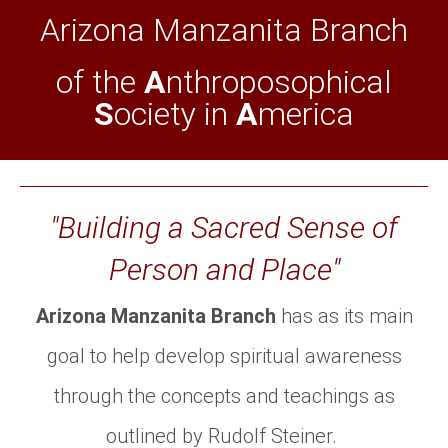
Arizona Manzanita Branch
of the
A
nthroposophical
S
ociety in
A
merica
"Building a Sacred Sense of
Person and Place"
Arizona Manzanita Branch
has as its main
goal to help develop spiritual awareness
through the concepts and teachings as
outlined by Rudolf Steiner.