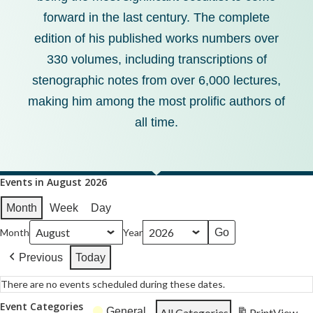
forward in the last century. The complete
edition of his published works numbers over
330 volumes, including transcriptions of
stenographic notes from over 6,000 lectures,
making him among the most prolific authors of
all time.
Events in August 2026
Month
Week
Day
Month
Year
Previous
Today
There are no events scheduled during these dates.
Event Categories
General
All Categories
Print
View