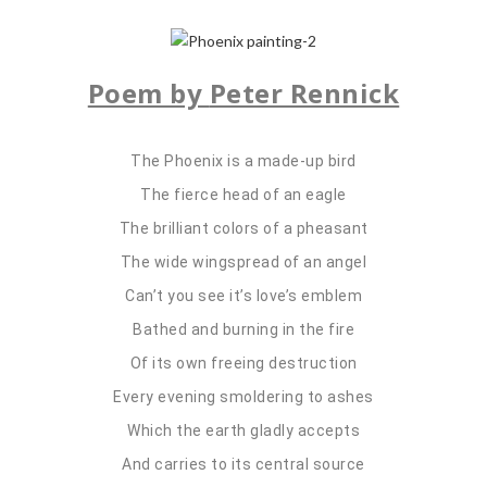
Poem by
Peter Rennick
The Phoenix is a made-up bird
The fierce head of an eagle
The brilliant colors of a pheasant
The wide wingspread of an angel
Can’t you see it’s love’s emblem
Bathed and burning in the fire
Of its own freeing destruction
Every evening smoldering to ashes
Which the earth gladly accepts
And carries to its central source