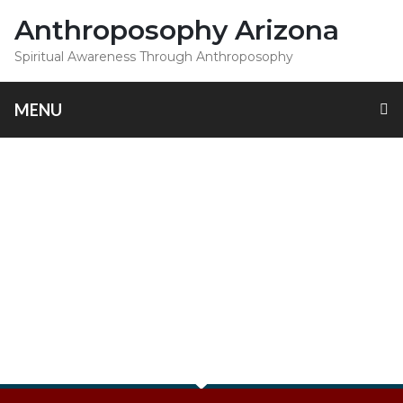
Anthroposophy Arizona
Spiritual Awareness Through Anthroposophy
MENU