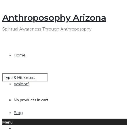
Anthroposophy Arizona
Spiritual Awareness Through Anthroposophy
Home
Waldorf
No products in cart
Blog
Menu