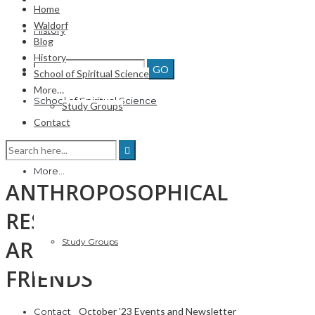
Home
Waldorf
History
Blog
History
School of Spiritual Science
More…
School of Spiritual Science
Study Groups
Contact
More…
ANTHROPOSOPHICAL
RESOURCES, and more, FOR
ARIZONA MEMBERS &
Study Groups
FRIENDS
October ’23 Events and Newsletter
Contact