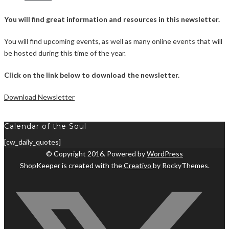
You will find great information and resources in this newsletter.
You will find upcoming events, as well as many online events that will
be hosted during this time of the year.
Click on the link below to download the newsletter.
Download Newsletter
Calendar of the Soul
[cw_daily_quotes]
© Copyright 2016. Powered by
WordPress
ShopKeeper is created with the
Creativo
by RockyThemes.