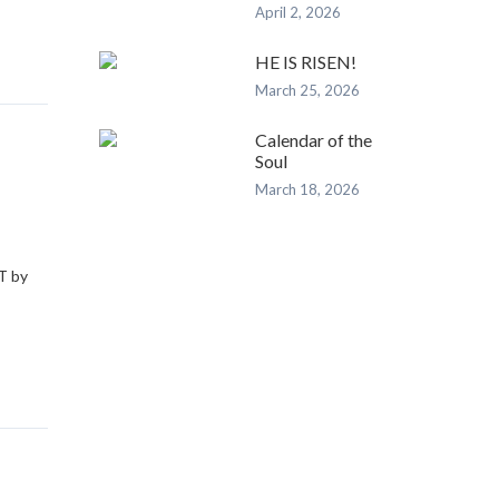
April 2, 2026
HE IS RISEN!
March 25, 2026
Calendar of the
Soul
March 18, 2026
e
T by