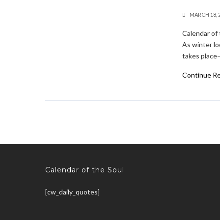
MARCH 18, 
Calendar of 
As winter lo
takes place—
Continue R
Calendar of the Soul
[cw_daily_quotes]