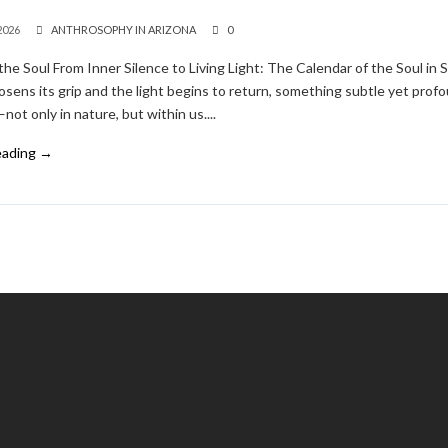
2026
ANTHROSOPHY IN ARIZONA
0
the Soul From Inner Silence to Living Light: The Calendar of the Soul in 
osens its grip and the light begins to return, something subtle yet prof
not only in nature, but within us....
eading →