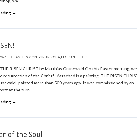
shop, we...
eading →
ISEN!
2026
ANTHROSOPHY IN ARIZONA
,
LECTURE
0
! THE RISEN CHRIST by Matthias Grunewald On this Easter morning, w
he resurrection of the Christ! Attached is a painting, THE RISEN CHRIS
unewald, painted more than 500 years ago. It was commissioned by an
ott at the turn...
eading →
r of the Soul