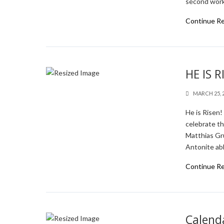
second work
Continue R
HE IS R
MARCH 25, 
He is Risen
celebrate t
Matthias Gr
Antonite abb
Continue R
Calenda