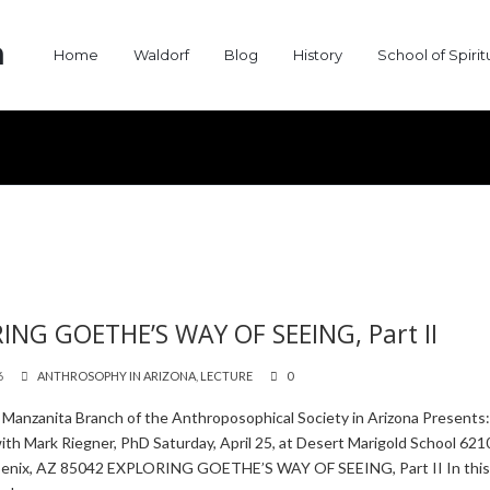
a
Home
Waldorf
Blog
History
School of Spiri
ING GOETHE’S WAY OF SEEING, Part II
6
ANTHROSOPHY IN ARIZONA
,
LECTURE
0
 Manzanita Branch of the Anthroposophical Society in Arizona Presents
th Mark Riegner, PhD Saturday, April 25, at Desert Marigold School 6210
oenix, AZ 85042 EXPLORING GOETHE’S WAY OF SEEING, Part II In thi