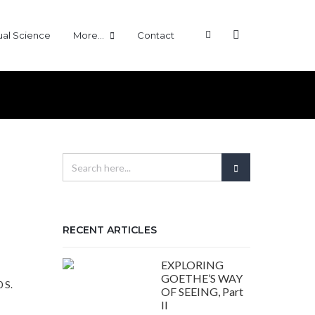
tual Science
More…
Contact
RECENT ARTICLES
EXPLORING
:
GOETHE’S WAY
 S.
OF SEEING, Part
s
II