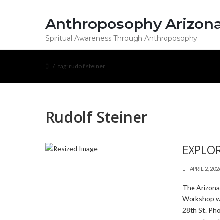
Anthroposophy Arizon
Spiritual Awareness Through Anthroposophy
tag: rudolf steiner
Rudolf Steiner
EXPLOR
APRIL 2, 202
The Arizona
Workshop wi
28th St. Ph