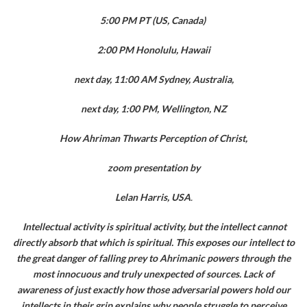
5:00 PM PT (US, Canada)
2:00 PM Honolulu, Hawaii
next day, 11:00 AM Sydney, Australia,
next day, 1:00 PM, Wellington, NZ
How Ahriman Thwarts Perception of Christ,
zoom presentation by
Lelan Harris, USA
.
Intellectual activity is spiritual activity, but the intellect cannot
directly absorb that which is spiritual. This exposes our intellect to
the great danger of falling prey to Ahrimanic powers through the
most innocuous and truly unexpected of sources. Lack of
awareness of just exactly how those adversarial powers hold our
intellects in their grip explains why people struggle to perceive