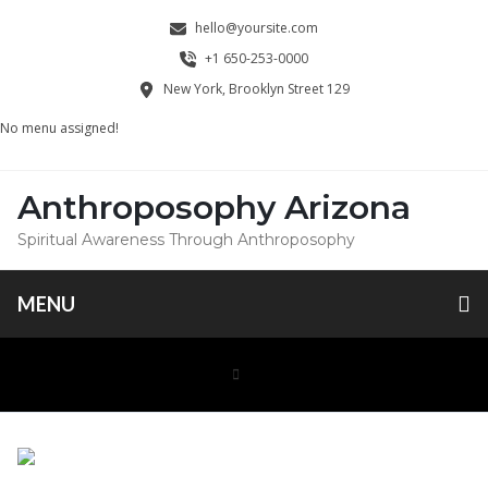
hello@yoursite.com
+1 650-253-0000
New York, Brooklyn Street 129
No menu assigned!
Anthroposophy Arizona
Spiritual Awareness Through Anthroposophy
MENU