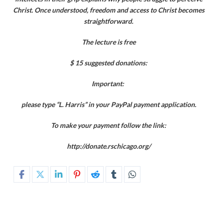
Christ. Once understood, freedom and access to Christ becomes
straightforward.
The lecture is free
$ 15 suggested donations:
Important:
please type “L. Harris” in your PayPal payment application.
To make your payment follow the link:
http://donate.rschicago.org/