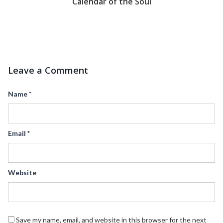
Calendar of the Soul
Leave a Comment
Name
*
Email
*
Website
Save my name, email, and website in this browser for the next