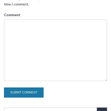
time I comment.
Comment