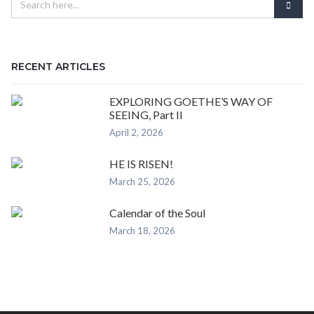
RECENT ARTICLES
EXPLORING GOETHE’S WAY OF
SEEING, Part II
April 2, 2026
HE IS RISEN!
March 25, 2026
Calendar of the Soul
March 18, 2026