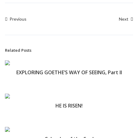
Previous
Next
Related Posts
EXPLORING GOETHE’S WAY OF SEEING, Part II
HE IS RISEN!