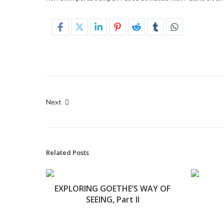
Next
Related Posts
EXPLORING GOETHE’S WAY OF
SEEING, Part II