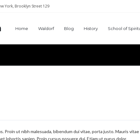
w York, Brooklyn Street 129
a
Home
Waldorf
Blog
History
School of Spiri
mus. Proin ut nibh malesuada, bibendum dui vitae, porta justo. Mauris vitae
et lobortis sapien. Proin cursus posuere dui. Etiam ut purus dolor.