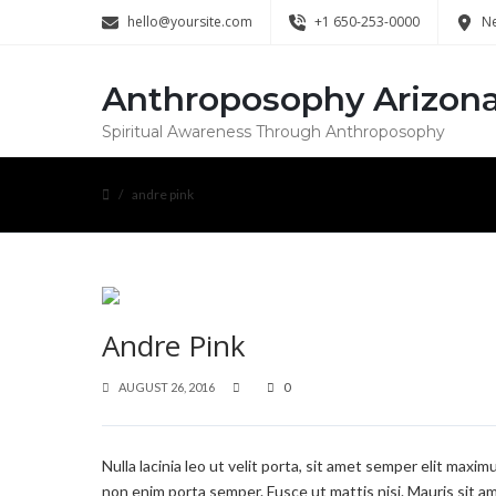
hello@yoursite.com
+1 650-253-0000
Ne
Anthroposophy Arizon
Spiritual Awareness Through Anthroposophy
andre pink
Andre Pink
AUGUST 26, 2016
0
Nulla lacinia leo ut velit porta, sit amet semper elit maxi
non enim porta semper. Fusce ut mattis nisi. Mauris sit am