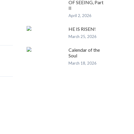
OF SEEING, Part
II
April 2, 2026
HE IS RISEN!
March 25, 2026
Calendar of the
Soul
March 18, 2026