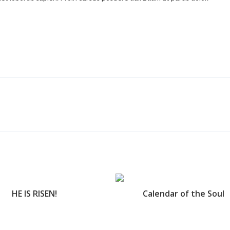
HE IS RISEN!
Calendar of the Soul