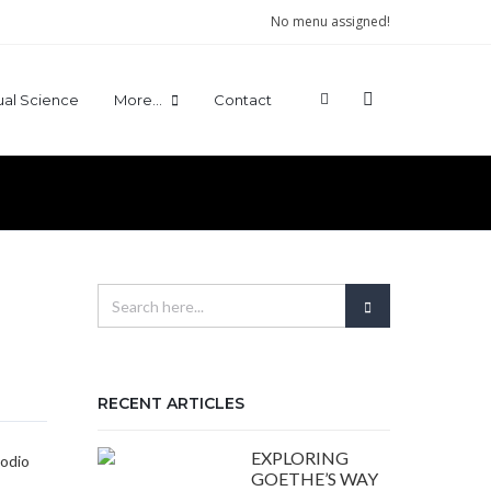
No menu assigned!
tual Science
More…
Contact
RECENT ARTICLES
EXPLORING
 odio
GOETHE’S WAY